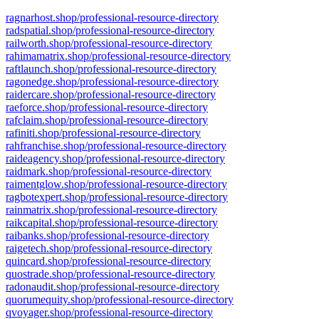
ragnarhost.shop/professional-resource-directory
radspatial.shop/professional-resource-directory
railworth.shop/professional-resource-directory
rahimamatrix.shop/professional-resource-directory
raftlaunch.shop/professional-resource-directory
ragonedge.shop/professional-resource-directory
raidercare.shop/professional-resource-directory
raeforce.shop/professional-resource-directory
rafclaim.shop/professional-resource-directory
rafiniti.shop/professional-resource-directory
rahfranchise.shop/professional-resource-directory
raideagency.shop/professional-resource-directory
raidmark.shop/professional-resource-directory
raimentglow.shop/professional-resource-directory
ragbotexpert.shop/professional-resource-directory
rainmatrix.shop/professional-resource-directory
raikcapital.shop/professional-resource-directory
raibanks.shop/professional-resource-directory
raigetech.shop/professional-resource-directory
quincard.shop/professional-resource-directory
quostrade.shop/professional-resource-directory
radonaudit.shop/professional-resource-directory
quorumequity.shop/professional-resource-directory
qvoyager.shop/professional-resource-directory