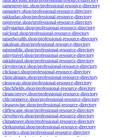
ramcapcloud.shop/professional-resource-directory
ramenergyinc.shop/professional-resource-directory
ramastery.shop/professional-resource-directory
rakkudao.shop/professional-resource-directory
rajniverse.shop/professional-resource-directory
rallystartup.shop/professional-resource-directory
ralcloud.shop/professional-resource-directory
raisedwealth.shop/professional-resource-directory
rakuloan.shop/professional-resource-directory
raisepublic.shop/professional-resource-directory
rainytravel.shop/professional-resource-directory
rakiabrand.shop/professional-resource-directory
clevrinvoice.shop/professional-resource-directory
clickpact.shop/professional-resource-directory
clinicalmaps.shop/professional-resource-directory
cleoswap.shop/professional-resource-directory
clinchfields.shop/professional-resource-directory
cleanconvoy.shop/professional-resource-directory
cldcommerce.shop/professional-resource-directory
cleaseswipe.shop/professional-resource-directory
cliffescape.shop/professional-resource-directory
clevebuyer.shop/professional-resource-directory
climateseer.shop/professional-resource-directory
clerksportal.shop/professional-resource-directory
clenetics.shop/professional-resource-directory