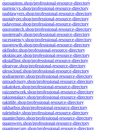
quosapiens.shop/professional-resource-directory
qurrencyx.shop/professional-resource-directory
raablawyers.shop/professional-resource-directory
quotalyzer.shop/professional-resource-directory
radavenue.shop/professional-resource-directory
quoromtech.shop/professional-resource-directory
quoteready.shop/professional-resource-directory
raceragency.shop/professional-resource-directory
quogrowth.shop/professional-resource-directory
qkfinder.shop/professional-resource-directory
qkskincare.shop/professional-resource-directory
qkstaffing.shop/professional-resource-directory
qlearvue.shop/professional-resource-directory
qlesscloud.shop/professional-resource-directory
qodraenergy.shop/professional-resource-directory
qmxadvisory.shop/professional-resource-directory
rakatoken.shop/professional-resource-directory
raizznetwork.shop/professional-resource-directory
rakiongalaxy.shop/professional-resource-directory
rakitlife.shop/professional-resource-directory
rakharbor.shop/professional-resource-directory
raleighsky.shop/professional-resource-directory
quantechpro.shop/professional-resource-directory
quanswers.shop/professional-resource-directory
quantosecure.shop/professional-resource-directory