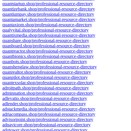
quantstartup.shop/professional-resource-directory
quantizebank.shop/professional-resource-directory
quantiumpay.shop/professional-resource-directory
quantamarket.shop/professional-resource-directory
quantaxiom.shop/professional-resource-directory
qualyvital.shop/professional-resource-directory
quantixmedia.shop/professional-resource-directory
quanshare.shop/professional-resource-directory
quanboard.shop/professional-resource-directory
quantreactor.shop/professional-resource-directory
quantbionics.shop/professional-resource-directory
quanbots.shop/professional-resource-directory
quanshenglaw.shop/professional-resource-directory
quanrealtor.shop/professional-resource-directory
quanpilot.shop/professional-resource-directory
quantexsolar.shop/professional-resource-directory
adroitpath.shop/professional-resource-directory
adminnation.shop/professional-resource-directory
adlevatio.shop/professional-resource-directory
adlender.shop/professional-resource-directory
adstackmedia.shop/professional-resource-directory
adriacompass.shop/professional-resource-directory
advisorpoint.shop/professional-resource-directory
adnavicore.shop/professional-resource-directory
adutower.shop/professional-resource-directory