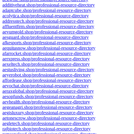
additiveheat.shop/professional-resource-directory
adaptcube.shop/professional-resource-directory
acolytica.shop/professional-resource-directory
addresstech.shop/professional-resource-directory
affluentfirm.shop/professional-resource-directory
aevumgold.shop/professional-resource-directory
aesguard.shop/professional-resource-directory
afkesports.shop/professional-resource-directory
aequitasnow.shop/professional-resource-directory
afarrocket.shop/professional-resource-directory
aerxpress.shop/professional-resource-directory
aexeltech.shop/professional-resource-directory
aestusliving.shop/professional-resource-directory
aeyerobot.shop/professional-resource-directory
affordease.shop/professional-resource-directory
aevochat.shop/professional-resource-directory
aeraxglobal.shop/professional-resource-directory
aesopfunds.shop/professional-resource-directory
aevhealth.shop/professional-resource-directory
aegeanagri.shop/professional-resource-directory
aegisluxury.shop/professional-resource-directory
aetonescrow.shop/professional-resource-directory
aegletech.shop/professional-resource-directory
rajbiotech.shop/professional-resource-directory