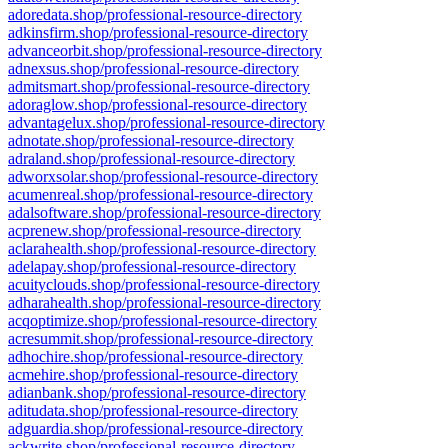
adoredata.shop/professional-resource-directory
adkinsfirm.shop/professional-resource-directory
advanceorbit.shop/professional-resource-directory
adnexsus.shop/professional-resource-directory
admitsmart.shop/professional-resource-directory
adoraglow.shop/professional-resource-directory
advantagelux.shop/professional-resource-directory
adnotate.shop/professional-resource-directory
adraland.shop/professional-resource-directory
adworxsolar.shop/professional-resource-directory
acumenreal.shop/professional-resource-directory
adalsoftware.shop/professional-resource-directory
acprenew.shop/professional-resource-directory
aclarahealth.shop/professional-resource-directory
adelapay.shop/professional-resource-directory
acuityclouds.shop/professional-resource-directory
adharahealth.shop/professional-resource-directory
acqoptimize.shop/professional-resource-directory
acresummit.shop/professional-resource-directory
adhochire.shop/professional-resource-directory
acmehire.shop/professional-resource-directory
adianbank.shop/professional-resource-directory
aditudata.shop/professional-resource-directory
adguardia.shop/professional-resource-directory
ackwrite.shop/professional-resource-directory