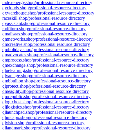
radexenergy.shop/professional-resource-directory
qyclouds.shop/professional-resource-directory
qxwarehouse.shop/professional-resource-directory
raceskill.shop/professional-resource-directory
qyassistant.shop/professional-resource-directory
radfitpro.shop/professional-resource-directory
qmailsaas.shop/professional-resource-directory
qmnetworks.shop/professional-resource-directory
qmcreative.shop/professional-resource-directory
qmholiday.shop/professional-resource-directory
qmadvocates.shop/professional-resource-directory
qmprocess.shop/professional-resource-directory
qmexchange.shop/professional-resource-directory
qluelearning.shop/professional-resource-directory
qlvantage.shop/professional-resource-directory
qmbbullion.shop/professional-resource-directory
qlprotect.shop/professional-resource-directory
qmeagility.shop/professional-resource-directory
qmrepublic.shop/professional-resource-directory
qlogixhost.shop/professional-resource-directory
qljlogistics.shop/professional-resource-directory
qllaunchpad.shop/professional-resource-directory
qlinicapp.shop/professional-resource-directory
qlvision.shop/professional-resource-directory
qllandmark.shop/professional-resource-directory