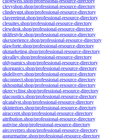
cliojewels.shop/professional-resource-directory
clevyshop.shop/professional-resource-directory
clindevgpt.shop/professional-resource-directory
claveretreat.shop/professional-resource-directory
clesuites.shop/professional-resource-directory
clewdesk.shop/professional-resource-directory
qklifestyle.shop/professional-resource-directory
qkexperience.shop/professional-resource-directory
qlawforte.shop/professional-resource-directory
qkmarketing.shop/professional-resource-directory
qkvalley.shop/professional-resource-directory
qldynamics.shop/professional-resource-directory
qkorganics.shop/professional-resource-directory
qkdelivery.shop/professional-resource-directory
qkconnect.shop/professional-resource-directory
qkhospital.shop/professional-resource-directory
qkrecycling.shop/professional-resource-directory
qlacoustics.shop/professional-resource-directory
qlcatalyst.shop/professional-resource-directory
qkinteriors.shop/professional-resource-directory
airaccept.shop/professional-resource-directory
aitribution.shop/professional-resource-directory
autivise.shop/professional-resource-directory
aircoverpro.shop/professional-resource-directory
augurmarine.shop/professional-resource-directory